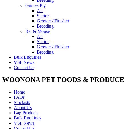
Breeding
Guinea Pig
All
Starter
Grower / Finisher
Breeding
Rat & Mouse
All
Starter
Grower / Finisher
Breeding
Bulk Enquiries
VSF News
Contact Us
WOONONA PET FOODS & PRODUCE
Home
FAQs
Stockists
About Us
Bag Products
Bulk Enquiries
VSF News
Contact Us