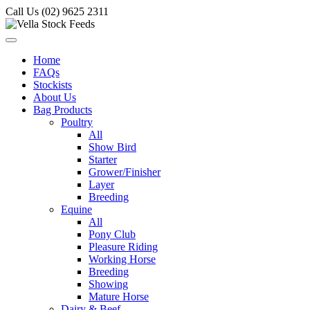
Call Us (02) 9625 2311
Home
FAQs
Stockists
About Us
Bag Products
Poultry
All
Show Bird
Starter
Grower/Finisher
Layer
Breeding
Equine
All
Pony Club
Pleasure Riding
Working Horse
Breeding
Showing
Mature Horse
Dairy & Beef