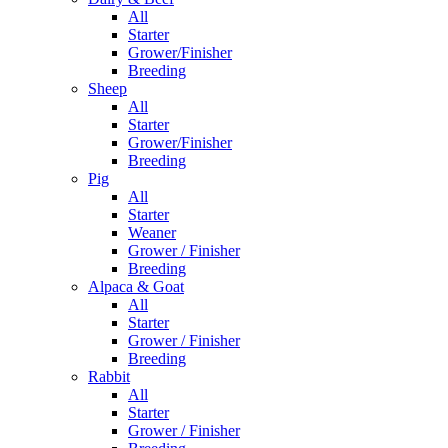
All
Starter
Grower/Finisher
Breeding
Sheep
All
Starter
Grower/Finisher
Breeding
Pig
All
Starter
Weaner
Grower / Finisher
Breeding
Alpaca & Goat
All
Starter
Grower / Finisher
Breeding
Rabbit
All
Starter
Grower / Finisher