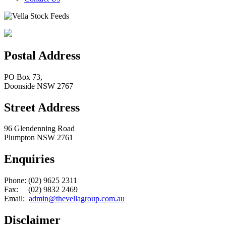
Postal Address
PO Box 73,
Doonside NSW 2767
Street Address
96 Glendenning Road
Plumpton NSW 2761
Enquiries
Phone: (02) 9625 2311
Fax: (02) 9832 2469
Email:
admin@thevellagroup.com.au
Disclaimer