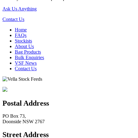
Ask Us Anything
Contact Us
Home
FAQs
Stockists
About Us
Bag Products
Bulk Enquiries
VSF News
Contact Us
Postal Address
PO Box 73,
Doonside NSW 2767
Street Address