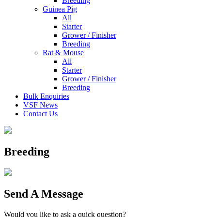
Breeding
Guinea Pig
All
Starter
Grower / Finisher
Breeding
Rat & Mouse
All
Starter
Grower / Finisher
Breeding
Bulk Enquiries
VSF News
Contact Us
Breeding
Send A Message
Would you like to ask a quick question?