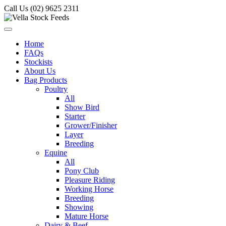
Call Us (02) 9625 2311
Home
FAQs
Stockists
About Us
Bag Products
Poultry
All
Show Bird
Starter
Grower/Finisher
Layer
Breeding
Equine
All
Pony Club
Pleasure Riding
Working Horse
Breeding
Showing
Mature Horse
Dairy & Beef