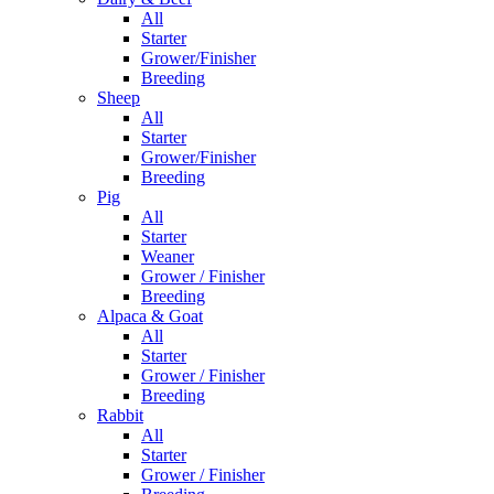
All
Starter
Grower/Finisher
Breeding
Sheep
All
Starter
Grower/Finisher
Breeding
Pig
All
Starter
Weaner
Grower / Finisher
Breeding
Alpaca & Goat
All
Starter
Grower / Finisher
Breeding
Rabbit
All
Starter
Grower / Finisher