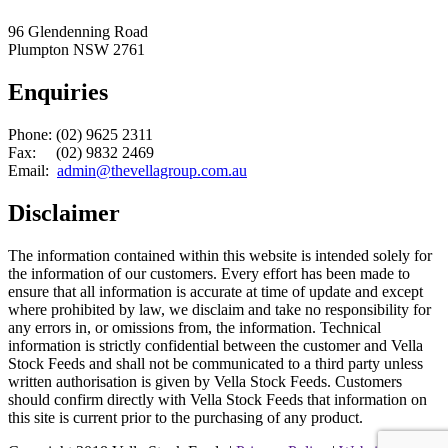
96 Glendenning Road
Plumpton NSW 2761
Enquiries
Phone: (02) 9625 2311
Fax: (02) 9832 2469
Email:
admin@thevellagroup.com.au
Disclaimer
The information contained within this website is intended solely for
the information of our customers. Every effort has been made to
ensure that all information is accurate at time of update and except
where prohibited by law, we disclaim and take no responsibility for
any errors in, or omissions from, the information. Technical
information is strictly confidential between the customer and Vella
Stock Feeds and shall not be communicated to a third party unless
written authorisation is given by Vella Stock Feeds. Customers
should confirm directly with Vella Stock Feeds that information on
this site is current prior to the purchasing of any product.