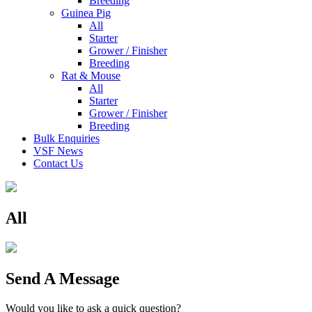
Breeding
Guinea Pig
All
Starter
Grower / Finisher
Breeding
Rat & Mouse
All
Starter
Grower / Finisher
Breeding
Bulk Enquiries
VSF News
Contact Us
All
Send A Message
Would you like to ask a quick question?