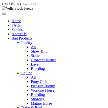
Call Us (02) 9625 2311
Home
FAQs
Stockists
About Us
Bag Products
Poultry
All
Show Bird
Starter
Grower/Finisher
Layer
Breeding
Equine
All
Pony Club
Pleasure Riding
Working Horse
Breeding
Showing
Mature Horse
Dairy & Beef