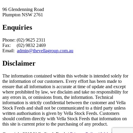
96 Glendenning Road
Plumpton NSW 2761
Enquiries
Phone: (02) 9625 2311
Fax: (02) 9832 2469
Email:
admin@thevellagroup.com.au
Disclaimer
The information contained within this website is intended solely for
the information of our customers. Every effort has been made to
ensure that all information is accurate at time of update and except
where prohibited by law, we disclaim and take no responsibility for
any errors in, or omissions from, the information. Technical
information is strictly confidential between the customer and Vella
Stock Feeds and shall not be communicated to a third party unless
written authorisation is given by Vella Stock Feeds. Customers
should confirm directly with Vella Stock Feeds that information on
this site is current prior to the purchasing of any product.