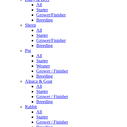
All
Starter
Grower/Finisher
Breeding
Sheep
All
Starter
Grower/Finisher
Breeding
Pig
All
Starter
Weaner
Grower / Finisher
Breeding
Alpaca & Goat
All
Starter
Grower / Finisher
Breeding
Rabbit
All
Starter
Grower / Finisher