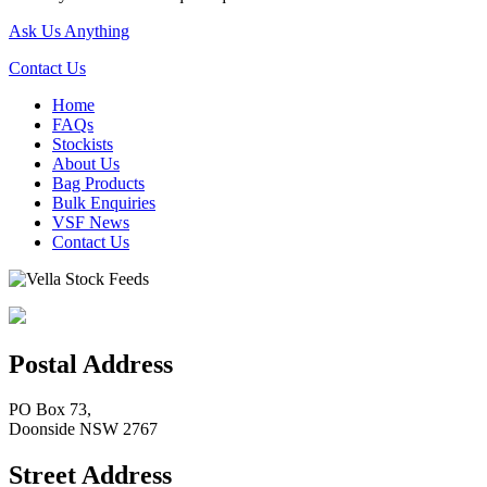
Ask Us Anything
Contact Us
Home
FAQs
Stockists
About Us
Bag Products
Bulk Enquiries
VSF News
Contact Us
Postal Address
PO Box 73,
Doonside NSW 2767
Street Address