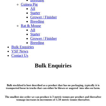
Breeding
Guinea Pig
All
Starter
Grower / Finisher
Breeding
Rat & Mouse
All
Starter
Grower / Finisher
Breeding
Bulk Enquiries
VSF News
Contact Us
Bulk Enquiries
Bulk stockfeed is best described as a product that has no packaging, typically it is
transported loose in trucks that can either be blown or augered into silos on farm.
The smallest size order we can produce is 3 metric tonnes per product and thereafter
tonnage increases in increments of 1.50 metric tonnes thereafter.