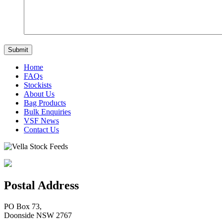
Home
FAQs
Stockists
About Us
Bag Products
Bulk Enquiries
VSF News
Contact Us
Postal Address
PO Box 73,
Doonside NSW 2767