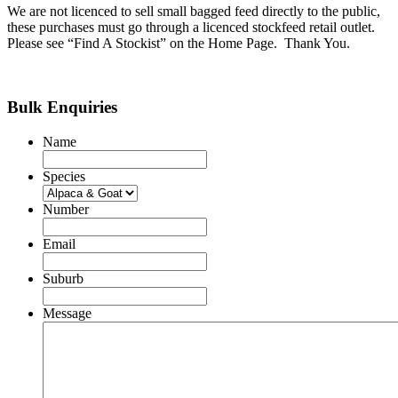
We are not licenced to sell small bagged feed directly to the public,
these purchases must go through a licenced stockfeed retail outlet.
Please see “Find A Stockist” on the Home Page. Thank You.
Bulk Enquiries
Name
Species
Number
Email
Suburb
Message