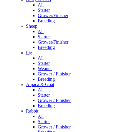
All
Starter
Grower/Finisher
Breeding
Sheep
All
Starter
Grower/Finisher
Breeding
Pig
All
Starter
Weaner
Grower / Finisher
Breeding
Alpaca & Goat
All
Starter
Grower / Finisher
Breeding
Rabbit
All
Starter
Grower / Finisher