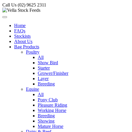
Call Us (02) 9625 2311
Home
FAQs
Stockists
About Us
Bag Products
Poultry
All
Show Bird
Starter
Grower/Finisher
Layer
Breeding
Equine
All
Pony Club
Pleasure Riding
Working Horse
Breeding
Showing
Mature Horse
Dairy & Beef