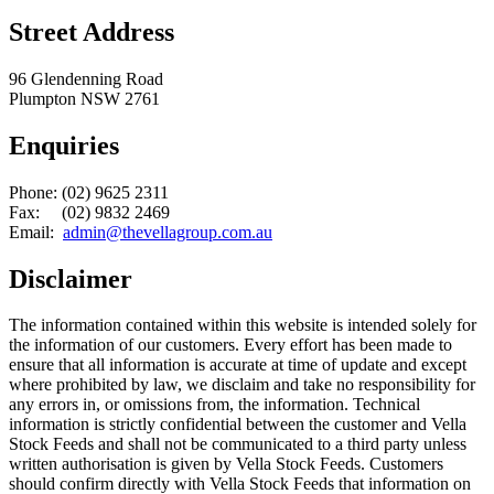
Street Address
96 Glendenning Road
Plumpton NSW 2761
Enquiries
Phone: (02) 9625 2311
Fax: (02) 9832 2469
Email:
admin@thevellagroup.com.au
Disclaimer
The information contained within this website is intended solely for
the information of our customers. Every effort has been made to
ensure that all information is accurate at time of update and except
where prohibited by law, we disclaim and take no responsibility for
any errors in, or omissions from, the information. Technical
information is strictly confidential between the customer and Vella
Stock Feeds and shall not be communicated to a third party unless
written authorisation is given by Vella Stock Feeds. Customers
should confirm directly with Vella Stock Feeds that information on