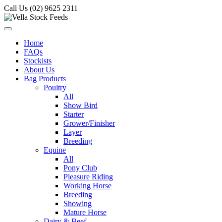
Call Us (02) 9625 2311
Home
FAQs
Stockists
About Us
Bag Products
Poultry
All
Show Bird
Starter
Grower/Finisher
Layer
Breeding
Equine
All
Pony Club
Pleasure Riding
Working Horse
Breeding
Showing
Mature Horse
Dairy & Beef