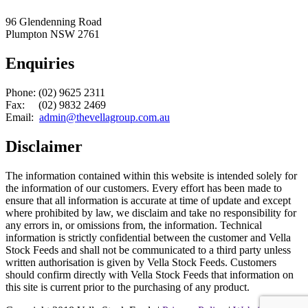
96 Glendenning Road
Plumpton NSW 2761
Enquiries
Phone: (02) 9625 2311
Fax: (02) 9832 2469
Email:
admin@thevellagroup.com.au
Disclaimer
The information contained within this website is intended solely for
the information of our customers. Every effort has been made to
ensure that all information is accurate at time of update and except
where prohibited by law, we disclaim and take no responsibility for
any errors in, or omissions from, the information. Technical
information is strictly confidential between the customer and Vella
Stock Feeds and shall not be communicated to a third party unless
written authorisation is given by Vella Stock Feeds. Customers
should confirm directly with Vella Stock Feeds that information on
this site is current prior to the purchasing of any product.