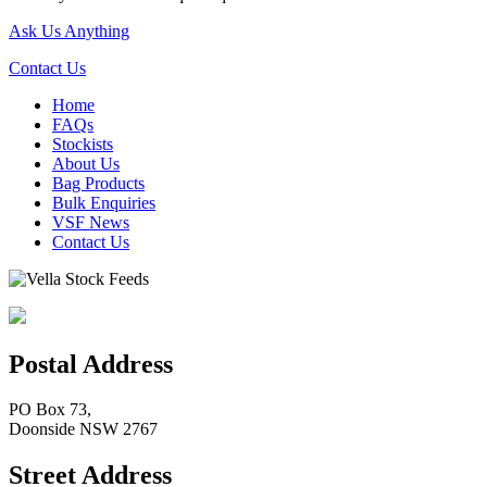
Ask Us Anything
Contact Us
Home
FAQs
Stockists
About Us
Bag Products
Bulk Enquiries
VSF News
Contact Us
Postal Address
PO Box 73,
Doonside NSW 2767
Street Address