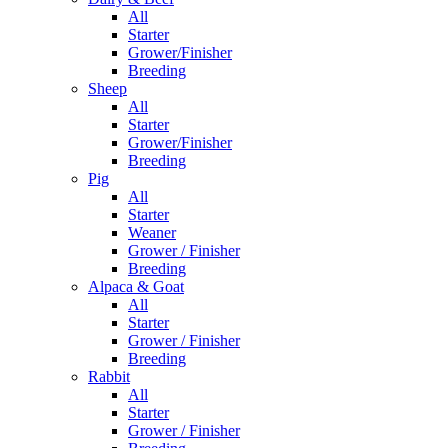
All
Starter
Grower/Finisher
Breeding
Sheep
All
Starter
Grower/Finisher
Breeding
Pig
All
Starter
Weaner
Grower / Finisher
Breeding
Alpaca & Goat
All
Starter
Grower / Finisher
Breeding
Rabbit
All
Starter
Grower / Finisher