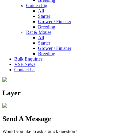
Breeding
Guinea Pig
All
Starter
Grower / Finisher
Breeding
Rat & Mouse
All
Starter
Grower / Finisher
Breeding
Bulk Enquiries
VSF News
Contact Us
Layer
Send A Message
Would you like to ask a quick question?