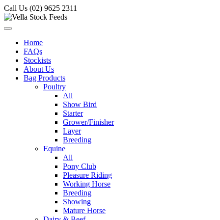
Call Us (02) 9625 2311
Home
FAQs
Stockists
About Us
Bag Products
Poultry
All
Show Bird
Starter
Grower/Finisher
Layer
Breeding
Equine
All
Pony Club
Pleasure Riding
Working Horse
Breeding
Showing
Mature Horse
Dairy & Beef