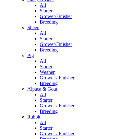
All
Starter
Grower/Finisher
Breeding
Sheep
All
Starter
Grower/Finisher
Breeding
Pig
All
Starter
Weaner
Grower / Finisher
Breeding
Alpaca & Goat
All
Starter
Grower / Finisher
Breeding
Rabbit
All
Starter
Grower / Finisher