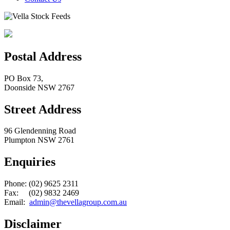
Postal Address
PO Box 73,
Doonside NSW 2767
Street Address
96 Glendenning Road
Plumpton NSW 2761
Enquiries
Phone: (02) 9625 2311
Fax: (02) 9832 2469
Email:
admin@thevellagroup.com.au
Disclaimer