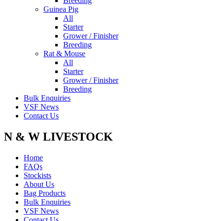
Breeding
Guinea Pig
All
Starter
Grower / Finisher
Breeding
Rat & Mouse
All
Starter
Grower / Finisher
Breeding
Bulk Enquiries
VSF News
Contact Us
N & W LIVESTOCK
Home
FAQs
Stockists
About Us
Bag Products
Bulk Enquiries
VSF News
Contact Us