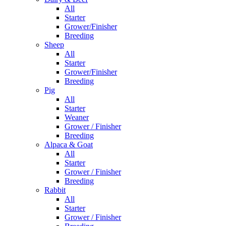
All
Starter
Grower/Finisher
Breeding
Sheep
All
Starter
Grower/Finisher
Breeding
Pig
All
Starter
Weaner
Grower / Finisher
Breeding
Alpaca & Goat
All
Starter
Grower / Finisher
Breeding
Rabbit
All
Starter
Grower / Finisher