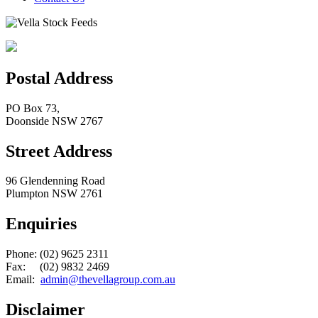
Postal Address
PO Box 73,
Doonside NSW 2767
Street Address
96 Glendenning Road
Plumpton NSW 2761
Enquiries
Phone: (02) 9625 2311
Fax: (02) 9832 2469
Email:
admin@thevellagroup.com.au
Disclaimer