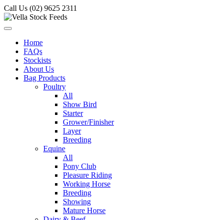
Call Us (02) 9625 2311
Home
FAQs
Stockists
About Us
Bag Products
Poultry
All
Show Bird
Starter
Grower/Finisher
Layer
Breeding
Equine
All
Pony Club
Pleasure Riding
Working Horse
Breeding
Showing
Mature Horse
Dairy & Beef