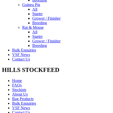
Breeding
Guinea Pig
All
Starter
Grower / Finisher
Breeding
Rat & Mouse
All
Starter
Grower / Finisher
Breeding
Bulk Enquiries
VSF News
Contact Us
HILLS STOCKFEED
Home
FAQs
Stockists
About Us
Bag Products
Bulk Enquiries
VSF News
Contact Us