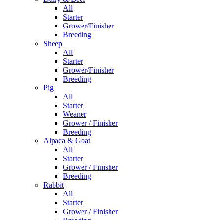
All
Starter
Grower/Finisher
Breeding
Sheep
All
Starter
Grower/Finisher
Breeding
Pig
All
Starter
Weaner
Grower / Finisher
Breeding
Alpaca & Goat
All
Starter
Grower / Finisher
Breeding
Rabbit
All
Starter
Grower / Finisher