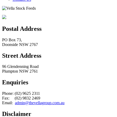
Postal Address
PO Box 73,
Doonside NSW 2767
Street Address
96 Glendenning Road
Plumpton NSW 2761
Enquiries
Phone: (02) 9625 2311
Fax: (02) 9832 2469
Email:
admin@thevellagroup.com.au
Disclaimer