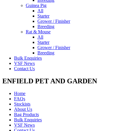
Breeding
Guinea Pig
All
Starter
Grower / Finisher
Breeding
Rat & Mouse
All
Starter
Grower / Finisher
Breeding
Bulk Enquiries
VSF News
Contact Us
ENFIELD PET AND GARDEN
Home
FAQs
Stockists
About Us
Bag Products
Bulk Enquiries
VSF News
Contact Us