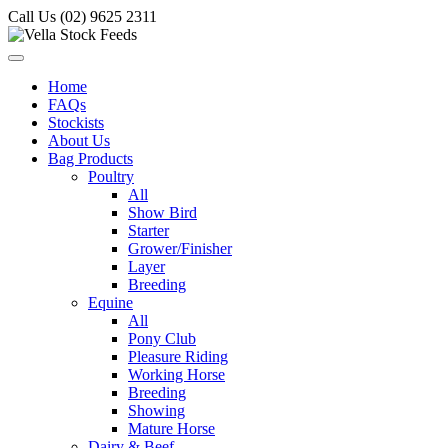
Call Us (02) 9625 2311
Home
FAQs
Stockists
About Us
Bag Products
Poultry
All
Show Bird
Starter
Grower/Finisher
Layer
Breeding
Equine
All
Pony Club
Pleasure Riding
Working Horse
Breeding
Showing
Mature Horse
Dairy & Beef