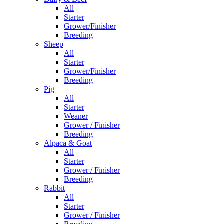
All
Starter
Grower/Finisher
Breeding
Sheep
All
Starter
Grower/Finisher
Breeding
Pig
All
Starter
Weaner
Grower / Finisher
Breeding
Alpaca & Goat
All
Starter
Grower / Finisher
Breeding
Rabbit
All
Starter
Grower / Finisher