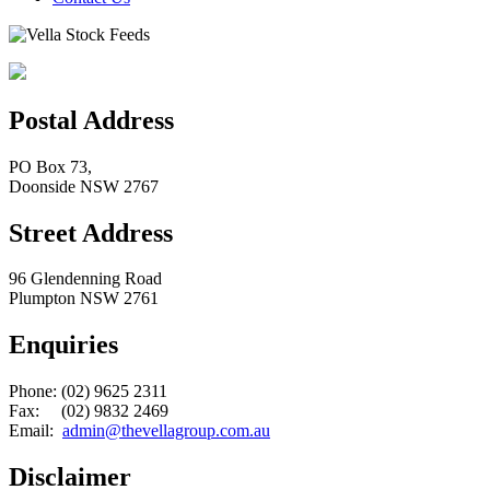
Postal Address
PO Box 73,
Doonside NSW 2767
Street Address
96 Glendenning Road
Plumpton NSW 2761
Enquiries
Phone: (02) 9625 2311
Fax: (02) 9832 2469
Email:
admin@thevellagroup.com.au
Disclaimer