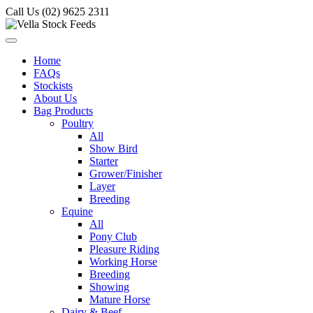
Call Us (02) 9625 2311
Home
FAQs
Stockists
About Us
Bag Products
Poultry
All
Show Bird
Starter
Grower/Finisher
Layer
Breeding
Equine
All
Pony Club
Pleasure Riding
Working Horse
Breeding
Showing
Mature Horse
Dairy & Beef