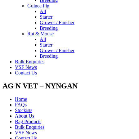
Breeding
Guinea Pig
All
Starter
Grower / Finisher
Breeding
Rat & Mouse
All
Starter
Grower / Finisher
Breeding
Bulk Enquiries
VSF News
Contact Us
AG N VET – NYNGAN
Home
FAQs
Stockists
About Us
Bag Products
Bulk Enquiries
VSF News
Contact Us