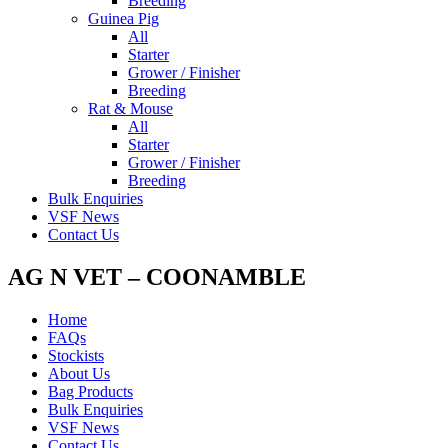
Breeding
Guinea Pig
All
Starter
Grower / Finisher
Breeding
Rat & Mouse
All
Starter
Grower / Finisher
Breeding
Bulk Enquiries
VSF News
Contact Us
AG N VET – COONAMBLE
Home
FAQs
Stockists
About Us
Bag Products
Bulk Enquiries
VSF News
Contact Us