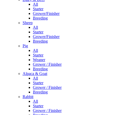
All
Starter
Grower/Finisher
Breeding
Sheep
All
Starter
Grower/Finisher
Breeding
Pig
All
Starter
Weaner
Grower / Finisher
Breeding
Alpaca & Goat
All
Starter
Grower / Finisher
Breeding
Rabbit
All
Starter
Grower / Finisher