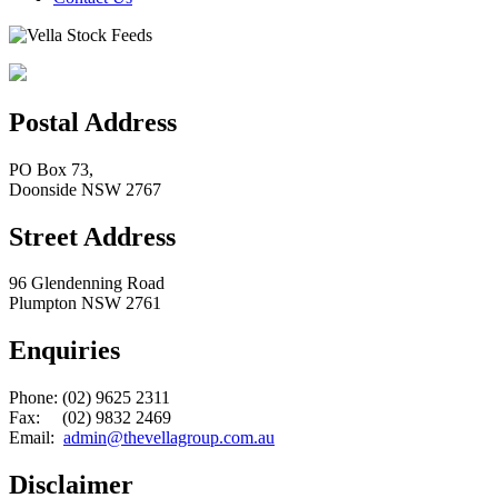
Postal Address
PO Box 73,
Doonside NSW 2767
Street Address
96 Glendenning Road
Plumpton NSW 2761
Enquiries
Phone: (02) 9625 2311
Fax: (02) 9832 2469
Email:
admin@thevellagroup.com.au
Disclaimer