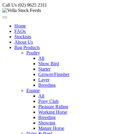
Call Us (02) 9625 2311
Home
FAQs
Stockists
About Us
Bag Products
Poultry
All
Show Bird
Starter
Grower/Finisher
Layer
Breeding
Equine
All
Pony Club
Pleasure Riding
Working Horse
Breeding
Showing
Mature Horse
Dairy & Beef