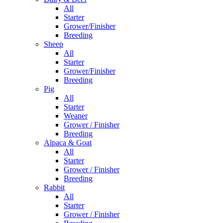
All
Starter
Grower/Finisher
Breeding
Sheep
All
Starter
Grower/Finisher
Breeding
Pig
All
Starter
Weaner
Grower / Finisher
Breeding
Alpaca & Goat
All
Starter
Grower / Finisher
Breeding
Rabbit
All
Starter
Grower / Finisher