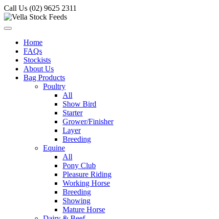
Call Us (02) 9625 2311
Home
FAQs
Stockists
About Us
Bag Products
Poultry
All
Show Bird
Starter
Grower/Finisher
Layer
Breeding
Equine
All
Pony Club
Pleasure Riding
Working Horse
Breeding
Showing
Mature Horse
Dairy & Beef