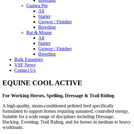
Breeding
Guinea Pig
All
Starter
Grower / Finisher
Breeding
Rat & Mouse
All
Starter
Grower / Finisher
Breeding
Bulk Enquiries
VSF News
Contact Us
EQUINE COOL ACTIVE
For Working Horses, Spelling, Dressage & Trail Riding
A high-quality, steam-conditioned pelleted feed specifically
formulated to support horses requiring sustained, controlled energy.
Suitable for a wide range of disciplines including Dressage,
Hacking, Eventing, Trail Riding, and for horses in medium to heavy
workloads.