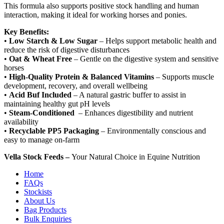
This formula also supports positive stock handling and human
interaction, making it ideal for working horses and ponies.
Key Benefits:
•
Low Starch & Low Sugar
– Helps support metabolic health and
reduce the risk of digestive disturbances
•
Oat & Wheat Free
– Gentle on the digestive system and sensitive
horses
•
High-Quality Protein & Balanced Vitamins
– Supports muscle
development, recovery, and overall wellbeing
•
Acid Buf Included
– A natural gastric buffer to assist in
maintaining healthy gut pH levels
•
Steam-Conditioned
– Enhances digestibility and nutrient
availability
•
Recyclable PP5 Packaging
– Environmentally conscious and
easy to manage on-farm
Vella Stock Feeds –
Your Natural Choice in Equine Nutrition
Home
FAQs
Stockists
About Us
Bag Products
Bulk Enquiries