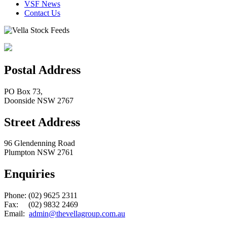
VSF News
Contact Us
Postal Address
PO Box 73,
Doonside NSW 2767
Street Address
96 Glendenning Road
Plumpton NSW 2761
Enquiries
Phone: (02) 9625 2311
Fax: (02) 9832 2469
Email:
admin@thevellagroup.com.au