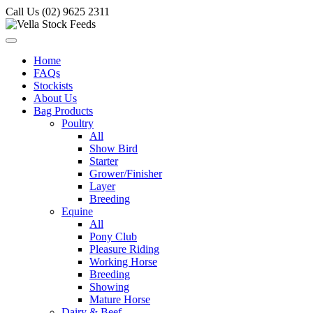
Call Us (02) 9625 2311
Home
FAQs
Stockists
About Us
Bag Products
Poultry
All
Show Bird
Starter
Grower/Finisher
Layer
Breeding
Equine
All
Pony Club
Pleasure Riding
Working Horse
Breeding
Showing
Mature Horse
Dairy & Beef