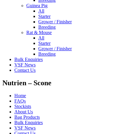
Breeding
Guinea Pig
All
Starter
Grower / Finisher
Breeding
Rat & Mouse
All
Starter
Grower / Finisher
Breeding
Bulk Enquiries
VSF News
Contact Us
Nutrien – Scone
Home
FAQs
Stockists
About Us
Bag Products
Bulk Enquiries
VSF News
Contact Us