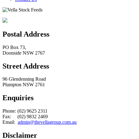
Postal Address
PO Box 73,
Doonside NSW 2767
Street Address
96 Glendenning Road
Plumpton NSW 2761
Enquiries
Phone: (02) 9625 2311
Fax: (02) 9832 2469
Email:
admin@thevellagroup.com.au
Disclaimer