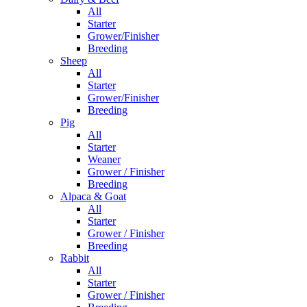
All
Starter
Grower/Finisher
Breeding
Sheep
All
Starter
Grower/Finisher
Breeding
Pig
All
Starter
Weaner
Grower / Finisher
Breeding
Alpaca & Goat
All
Starter
Grower / Finisher
Breeding
Rabbit
All
Starter
Grower / Finisher